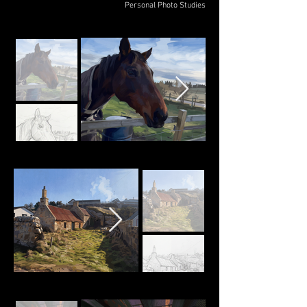
Personal Photo Studies