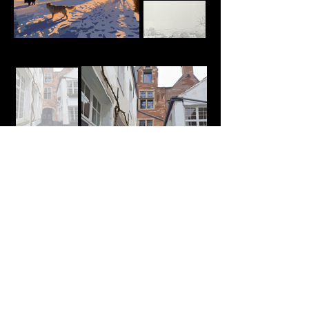
Personal Concepts