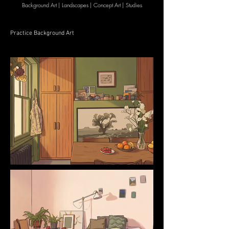
Background Art | Landscapes | Concept Art | Studies
Practice Background Art