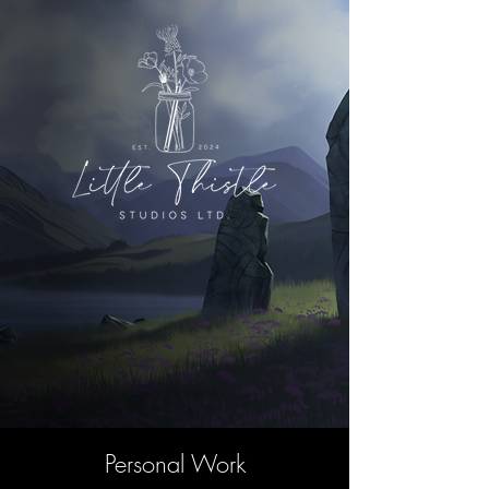
Personal Work